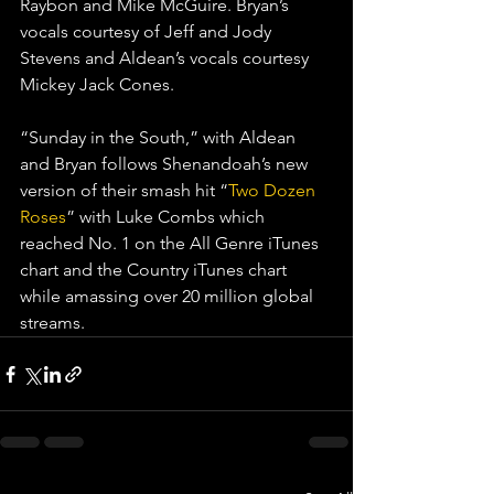
Raybon and Mike McGuire. Bryan’s 
vocals courtesy of Jeff and Jody 
Stevens and Aldean’s vocals courtesy 
Mickey Jack Cones.
“Sunday in the South,” with Aldean 
and Bryan follows Shenandoah’s new 
version of their smash hit “
Two Dozen 
Roses
” with Luke Combs which 
reached No. 1 on the All Genre iTunes 
chart and the Country iTunes chart 
while amassing over 20 million global 
streams.