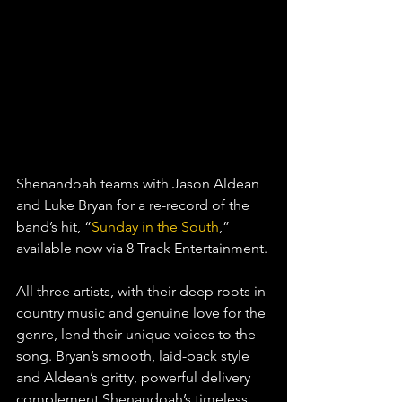
Shenandoah teams with Jason Aldean 
and Luke Bryan for a re-record of the 
band’s hit, “
Sunday in the South
,” 
available now via 8 Track Entertainment.
All three artists, with their deep roots in 
country music and genuine love for the 
genre, lend their unique voices to the 
song. Bryan’s smooth, laid-back style 
and Aldean’s gritty, powerful delivery 
complement Shenandoah’s timeless 