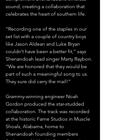
sound, creating a collaboration that 
celebrates the heart of southern life.
“Recording one of the staples in our 
set list with a couple of country boys 
like Jason Aldean and Luke Bryan 
couldn’t have been a better fit,” says 
Shenandoah lead singer Marty Raybon. 
“We are honored that they would be 
part of such a meaningful song to us. 
They sure did carry the mail!”
Grammy-winning engineer Noah 
Gordon produced the star-studded 
collaboration. The track was recorded 
at the historic Fame Studios in Muscle 
Shoals, Alabama, home to 
Shenandoah founding members 