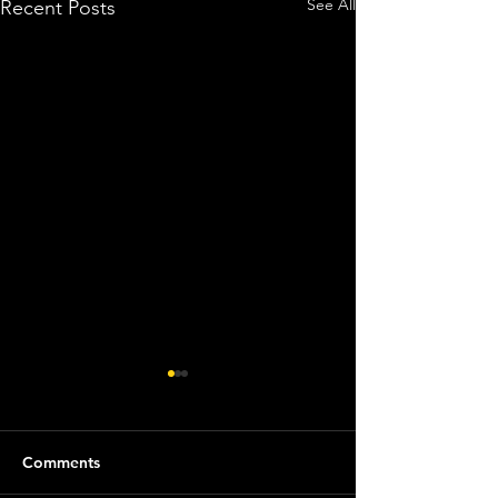
See All
Recent Posts
Comments