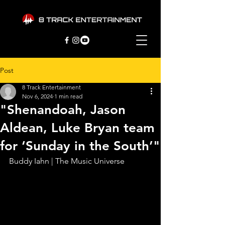
Post
8 Track Entertainment
Nov 6, 2024
1 min read
"Shenandoah, Jason
Aldean, Luke Bryan team
for ‘Sunday in the South’"
Buddy Iahn | The Music Universe