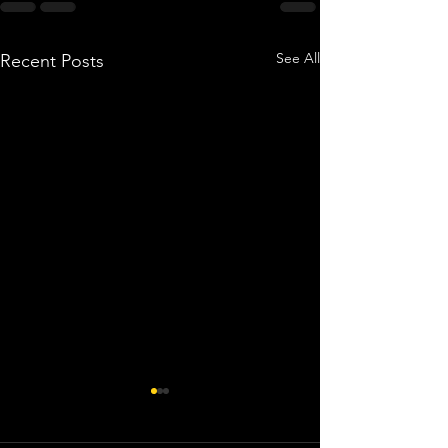
See All
Recent Posts