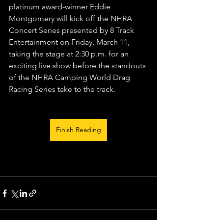
platinum award-winner Eddie 
Montgomery will kick off the NHRA 
Concert Series presented by 8 Track 
Entertainment on Friday, March 11, 
taking the stage at 2:30 p.m. for an 
exciting live show before the standouts 
of the NHRA Camping World Drag 
Racing Series take to the track.
Finish Reading