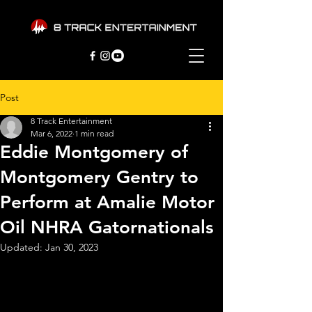
Post
8 Track Entertainment
Mar 6, 2022
1 min read
Eddie Montgomery of
Montgomery Gentry to
Perform at Amalie Motor
Oil NHRA Gatornationals
Updated:
Jan 30, 2023