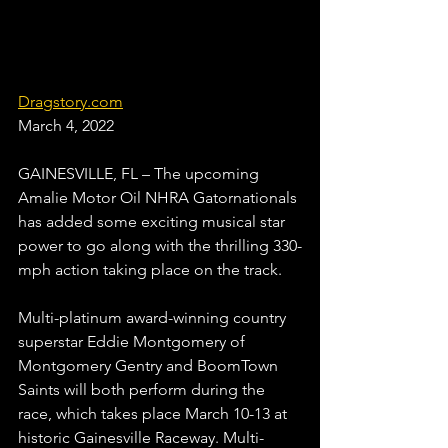
Dragstory.com
March 4, 2022
GAINESVILLE, FL – The upcoming 
Amalie Motor Oil NHRA Gatornationals 
has added some exciting musical star 
power to go along with the thrilling 330-
mph action taking place on the track.
Multi-platinum award-winning country 
superstar Eddie Montgomery of 
Montgomery Gentry and BoomTown 
Saints will both perform during the 
race, which takes place March 10-13 at 
historic Gainesville Raceway. Multi-