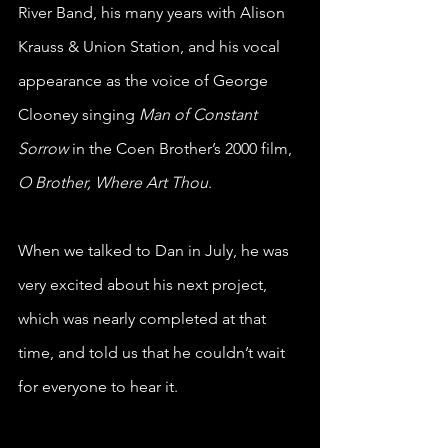
River Band, his many years with Alison 
Krauss & Union Station, and his vocal 
appearance as the voice of George 
Clooney singing 
Man of Constant 
Sorrow
 in the Coen Brother’s 2000 film, 
O Brother, Where Art Thou
.
When we 
talked to Dan in July
, he was 
very excited about his next project, 
which was nearly completed at that 
time, and told us that he couldn’t wait 
for everyone to hear it.