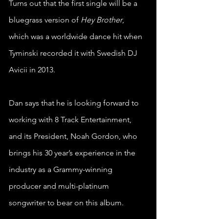
Turns out that the first single will be a 
bluegrass version of 
Hey Brother
, 
which was a worldwide dance hit when 
Tyminski recorded it with Swedish DJ 
Avicii in 2013.
Dan says that he is looking forward to 
working with 8 Track Entertainment, 
and its President, Noah Gordon, who 
brings his 30 year’s experience in the 
industry as a Grammy-winning 
producer and multi-platinum 
songwriter to bear on this album.