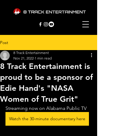
Post
8 Track Entertainment
Nov 21, 2022
1 min read
8 Track Entertainment is
proud to be a sponsor of
Edie Hand's "NASA
Women of True Grit"
Streaming now on Alabama Public TV
Watch the 30-minute documentary here