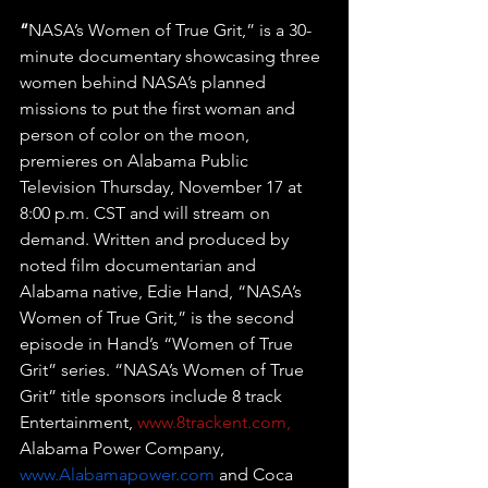
“
NASA’s Women of True Grit,” is a 30-
minute documentary showcasing three 
women behind NASA’s planned 
missions to put the first woman and 
person of color on the moon, 
premieres on Alabama Public 
Television Thursday, November 17 at 
8:00 p.m. CST and will stream on 
demand. Written and produced by 
noted film documentarian and 
Alabama native, Edie Hand, “NASA’s 
Women of True Grit,” is the second 
episode in Hand’s “Women of True 
Grit” series. “NASA’s Women of True 
Grit” title sponsors include 8 track 
Entertainment, 
www.
8trackent.com
,
Alabama Power Company, 
www.Alabamapower.com
 and Coca 