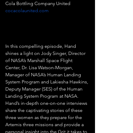
Cola Bottling Company United 
cocacolaunited.com
In this compelling episode, Hand 
shines a light on Jody Singer, Director 
of NASA’s Marshall Space Flight 
Center, Dr. Lisa Watson-Morgan, 
Manager of NASA’s Human Landing 
System Program and Lakiesha Hawkins, 
Deputy Manager (SES) of the Human 
Landing System Program at NASA. 
Hand’s in-depth one-on-one interviews 
share the captivating stories of these 
three women as they prepare for the 
Artemis three missions and provide a 
personal insight into the Grit it takes to 