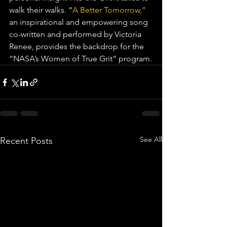
walk their walks. “
A Better Tomorrow,”
an inspirational and empowering song 
co-written and performed by Victoria 
Renee, provides the backdrop for the 
“NASA’s Women of True Grit” program.
See All
Recent Posts