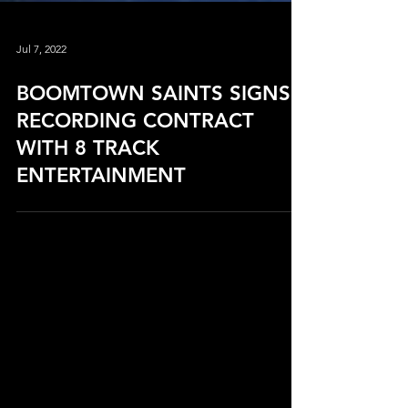
Jul 7, 2022
BOOMTOWN SAINTS SIGNS
RECORDING CONTRACT
WITH 8 TRACK
ENTERTAINMENT