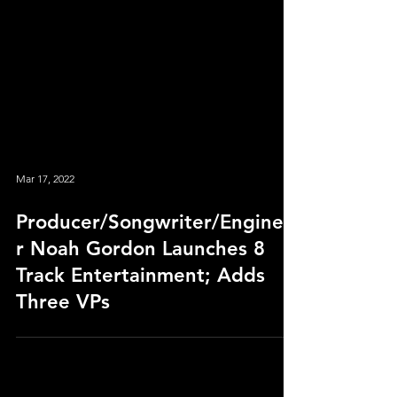
Mar 17, 2022
Producer/Songwriter/Enginee
r Noah Gordon Launches 8
Track Entertainment; Adds
Three VPs