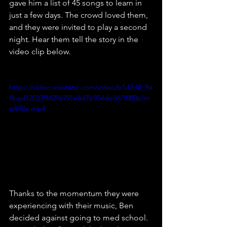
gave him a list of 45 songs to learn in 
just a few days. The crowd loved them, 
and they were invited to play a second 
night. Hear them tell the story in the 
video clip below.
https://video.wixstatic.com/video/b1d2d8_9a
8bad12033f4429a791e6d7b954de56/1080p/m
p4/file.mp4
Thanks to the momentum they were 
experiencing with their music, Ben 
decided against going to med school. 