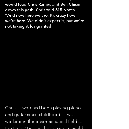
would lead Chris Ramos and Ben Chism 
down this path. Chris told 615 Notes, 
“And now here we are. It’s crazy how 
we’re here. We didn’t expect it, but we’re 
not taking it for granted.”
Chris — who had been playing piano 
and guitar since childhood — was 
working in the pharmaceutical field at 
the time. “I was in the corporate world 