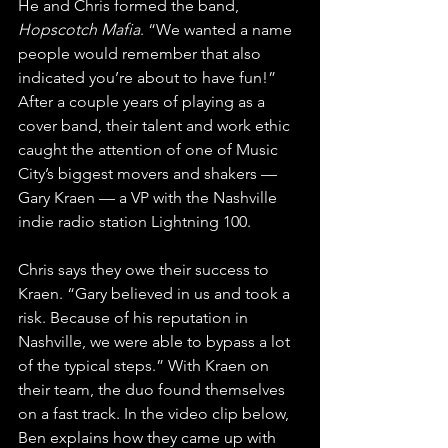
He and Chris formed the band, 
Hopscotch Mafia
. “We wanted a name 
people would remember that also 
indicated you’re about to have fun!” 
After a couple years of playing as a 
cover band, their talent and work ethic 
caught the attention of one of Music 
City’s biggest movers and shakers — 
Gary Kraen — a VP with the Nashville 
indie radio station Lightning 100. 
Chris says they owe their success to 
Kraen. “Gary believed in us and took a 
risk. Because of his reputation in 
Nashville, we were able to bypass a lot 
of the typical steps.” With Kraen on 
their team, the duo found themselves 
on a fast track. In the video clip below, 
Ben explains how they came up with 