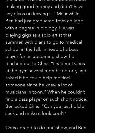
making good money and didn’t have 
any plans on leaving it.” Meanwhile, 
Ben had just graduated from college 
with a degree in biology. He was 
playing gigs as a solo artist that 
summer, with plans to go to medical 
school in the fall. In need of a bass 
player for an upcoming show, he 
reached out to Chris. “I had met Chris 
at the gym several months before, and 
asked if he could help me find 
someone since he knew a lot of 
musicians in town.” When he couldn’t 
find a bass player on such short notice, 
Ben asked Chris, “Can you just hold a 
stick and make it look cool?”
Chris agreed to do one show, and Ben 