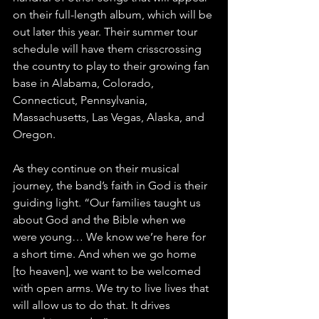
on their full-length album, which will be 
out later this year. Their summer tour 
schedule will have them crisscrossing 
the country to play to their growing fan 
base in Alabama, Colorado, 
Connecticut, Pennsylvania, 
Massachusetts, Las Vegas, Alaska, and 
Oregon. 
As they continue on their musical 
journey, the band’s faith in God is their 
guiding light. “Our families taught us 
about God and the Bible when we 
were young… We know we’re here for 
a short time. And when we go home 
[to heaven], we want to be welcomed 
with open arms. We try to live lives that 
will allow us to do that. It drives 