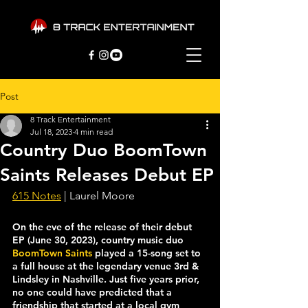
Post
8 Track Entertainment
Jul 18, 2023
4 min read
Country Duo BoomTown
Saints Releases Debut EP
615 Notes
 | Laurel Moore
On the eve of the release of their debut 
EP (June 30, 2023), country music duo 
BoomTown Saints
 played a 15-song set to 
a full house at the legendary venue 3rd & 
Lindsley in Nashville. Just five years prior, 
no one could have predicted that a 
friendship that started at a local gym 