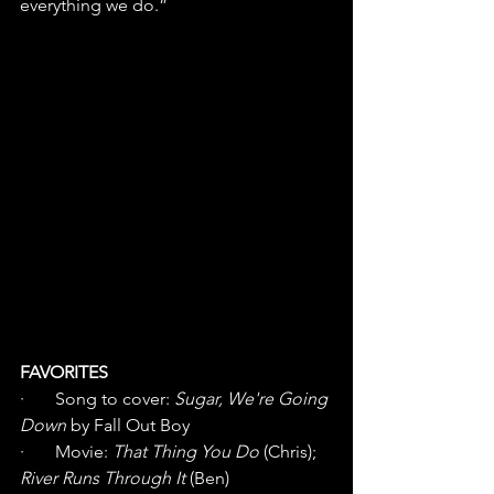
everything we do.” 
FAVORITES
·       Song to cover: 
Sugar, We're Going 
Down
 by Fall Out Boy
·       Movie: 
That Thing You Do
 (Chris); 
River Runs Through It
 (Ben)