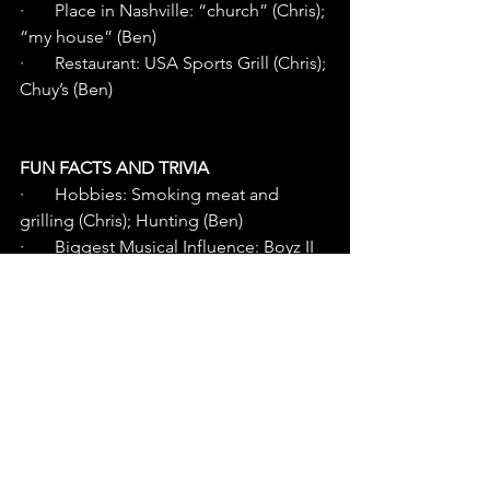
·       Place in Nashville: “church” (Chris); 
“my house” (Ben) 
·       Restaurant: USA Sports Grill (Chris); 
Chuy’s (Ben)
FUN FACTS AND TRIVIA
·       Hobbies: Smoking meat and 
grilling (Chris); Hunting (Ben)
·       Biggest Musical Influence: Boyz II 
Men, Brian McKnight (Chris); Kenny 
Chesney (Ben)
·       Little-known fact: “The thing I write 
the most is worship music. I wrote a 
musical about 
Jesus that was performed in a number 
of different places.” (Chris) “I am a 
giant nerd when it comes to 
horticulture, lawn and turf. I love 