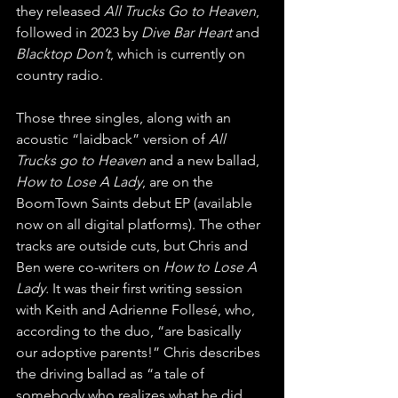
they released 
All Trucks Go to Heaven
, 
followed in 2023 by 
Dive Bar Heart
 and 
Blacktop Don’t
, which is currently on 
country radio. 
Those three singles, along with an 
acoustic “laidback” version of 
All 
Trucks go to Heaven
 and a new ballad, 
How to Lose A Lady
, are on the 
BoomTown Saints debut EP (available 
now on all digital platforms). The other 
tracks are outside cuts, but Chris and 
Ben were co-writers on 
How to Lose A 
Lady.
 It was their first writing session 
with Keith and Adrienne Follesé, who, 
according to the duo, “are basically 
our adoptive parents!” Chris describes 
the driving ballad as “a tale of 
somebody who realizes what he did 