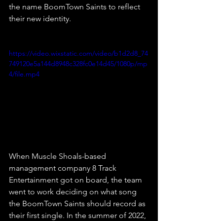
the name BoomTown Saints to reflect 
their new identity.
https://video.wixstatic.com/video/b1d2d8_74
749120e5a144d8948c328fc0e14d45/1080p/mp
4/file.mp4
When Muscle Shoals-based 
management company 8 Track 
Entertainment got on board, the team 
went to work deciding on what song 
the BoomTown Saints should record as 
their first single. In the summer of 2022, 