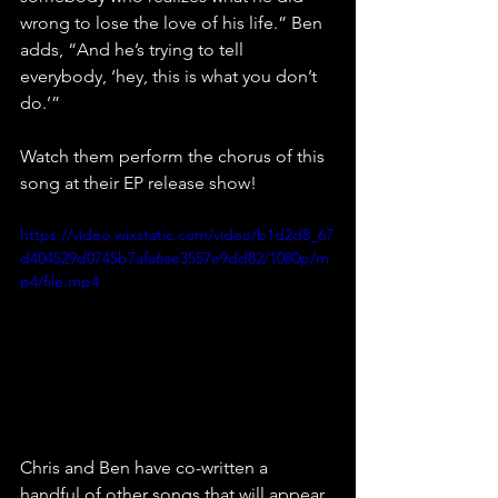
wrong to lose the love of his life.” Ben 
adds, “And he’s trying to tell 
everybody, ‘hey, this is what you don’t 
do.’”
Watch them perform the chorus of this 
song at their EP release show!
https://video.wixstatic.com/video/b1d2d8_67
d404529d0745b7afa6ae3557e9dd82/1080p/m
p4/file.mp4
Chris and Ben have co-written a 
handful of other songs that will appear 